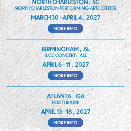
NORTH CHARLESTON
SC
,
NORTH CHARLESTON PERFORMING ARTS CENTER
MARCH 30 - APRIL 4
2027
,
MORE INFO
BIRMINGHAM
AL
,
BJCC CONCERT HALL
APRIL 6 - 11
2027
,
MORE INFO
ATLANTA
GA
,
FOX THEATRE
APRIL 13 - 18
2027
,
MORE INFO