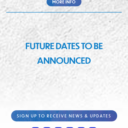
MORE INFO
FUTURE DATES TO BE
ANNOUNCED
SIGN UP TO RECEIVE NEWS & UPDATES