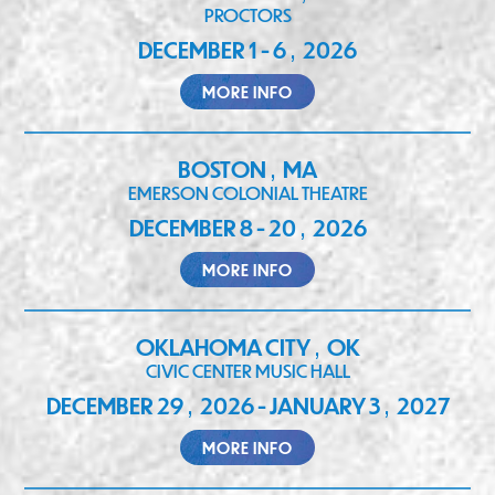
PROCTORS
DECEMBER 1 - 6
2026
,
MORE INFO
BOSTON
MA
,
EMERSON COLONIAL THEATRE
DECEMBER 8 - 20
2026
,
MORE INFO
OKLAHOMA CITY
OK
,
CIVIC CENTER MUSIC HALL
DECEMBER 29
2026 - JANUARY 3
2027
,
,
MORE INFO