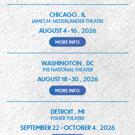
CHICAGO
IL
,
JAMES M. NEDERLANDER THEATRE
AUGUST 4 - 16
2026
,
MORE INFO
WASHINGTON
DC
,
THE NATIONAL THEATER
AUGUST 18 - 30
2026
,
MORE INFO
DETROIT
MI
,
FISHER THEATRE
SEPTEMBER 22 - OCTOBER 4
2026
,