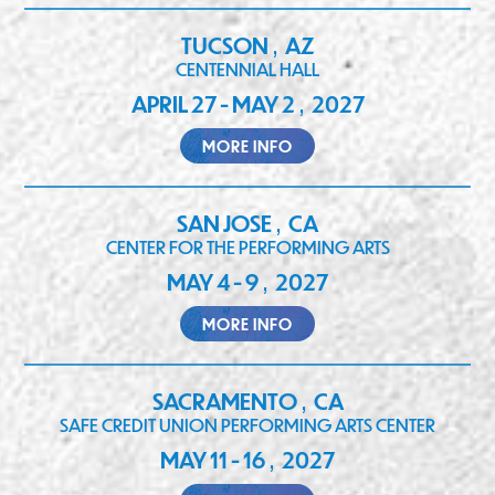
TUCSON
AZ
,
CENTENNIAL HALL
APRIL 27 - MAY 2
2027
,
MORE INFO
SAN JOSE
CA
,
CENTER FOR THE PERFORMING ARTS
MAY 4 - 9
2027
,
MORE INFO
SACRAMENTO
CA
,
SAFE CREDIT UNION PERFORMING ARTS CENTER
MAY 11 - 16
2027
,