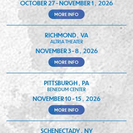
OCTOBER 27 - NOVEMBER 1
2026
,
MORE INFO
RICHMOND
VA
,
ALTRIA THEATER
NOVEMBER 3 - 8
2026
,
MORE INFO
PITTSBURGH
PA
,
BENEDUM CENTER
NOVEMBER 10 - 15
2026
,
MORE INFO
SCHENECTADY
NY
,