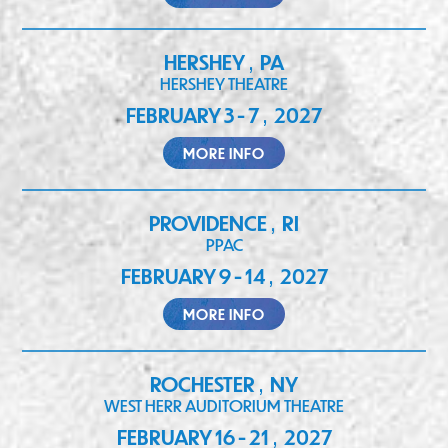
HERSHEY
PA
,
HERSHEY THEATRE
FEBRUARY 3 - 7
2027
,
MORE INFO
PROVIDENCE
RI
,
PPAC
FEBRUARY 9 - 14
2027
,
MORE INFO
ROCHESTER
NY
,
WEST HERR AUDITORIUM THEATRE
FEBRUARY 16 - 21
2027
,