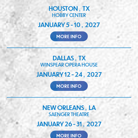
HOUSTON
TX
,
HOBBY CENTER
JANUARY 5 - 10
2027
,
MORE INFO
DALLAS
TX
,
WINSPEAR OPERA HOUSE
JANUARY 12 - 24
2027
,
MORE INFO
NEW ORLEANS
LA
,
SAENGER THEATRE
JANUARY 26 - 31
2027
,
MORE INFO