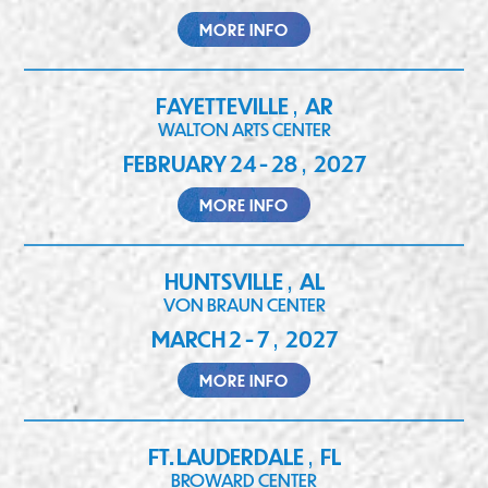
MORE INFO
FAYETTEVILLE
AR
,
WALTON ARTS CENTER
FEBRUARY 24 - 28
2027
,
MORE INFO
HUNTSVILLE
AL
,
VON BRAUN CENTER
MARCH 2 - 7
2027
,
MORE INFO
FT. LAUDERDALE
FL
,
BROWARD CENTER