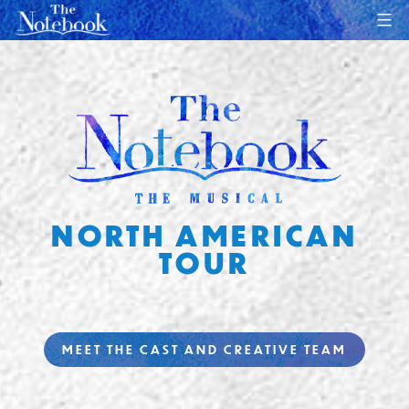
Skip
to
content
NORTH AMERICAN
TOUR
MEET THE CAST AND CREATIVE TEAM