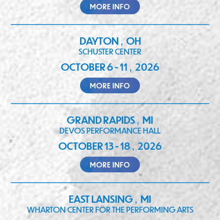
MORE INFO
DAYTON
OH
,
SCHUSTER CENTER
OCTOBER 6 - 11
2026
,
MORE INFO
GRAND RAPIDS
MI
,
DEVOS PERFORMANCE HALL
OCTOBER 13 - 18
2026
,
MORE INFO
EAST LANSING
MI
,
WHARTON CENTER FOR THE PERFORMING ARTS