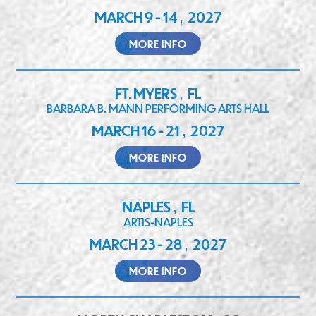
MARCH 9 - 14
2027
,
MORE INFO
FT. MYERS
FL
,
BARBARA B. MANN PERFORMING ARTS HALL
MARCH 16 - 21
2027
,
MORE INFO
NAPLES
FL
,
ARTIS-NAPLES
MARCH 23 - 28
2027
,
MORE INFO